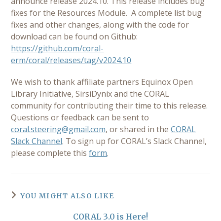
announce release 2024.10. This release includes bug
fixes for the Resources Module. A complete list bug
fixes and other changes, along with the code for
download can be found on Github:
https://github.com/coral-
erm/coral/releases/tag/v2024.10
We wish to thank affiliate partners Equinox Open
Library Initiative, SirsiDynix and the CORAL
community for contributing their time to this release.
Questions or feedback can be sent to
coral.steering@gmail.com
, or shared in the
CORAL
Slack Channel
. To sign up for CORAL’s Slack Channel,
please complete this
form
.
YOU MIGHT ALSO LIKE
CORAL 3.0 is Here!