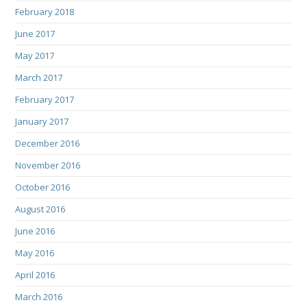
February 2018
June 2017
May 2017
March 2017
February 2017
January 2017
December 2016
November 2016
October 2016
August 2016
June 2016
May 2016
April 2016
March 2016