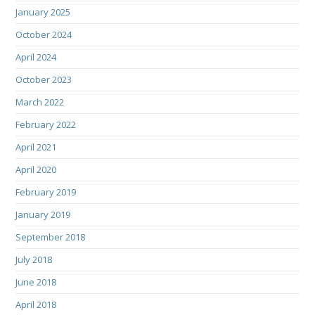
January 2025
October 2024
April 2024
October 2023
March 2022
February 2022
April 2021
April 2020
February 2019
January 2019
September 2018
July 2018
June 2018
April 2018