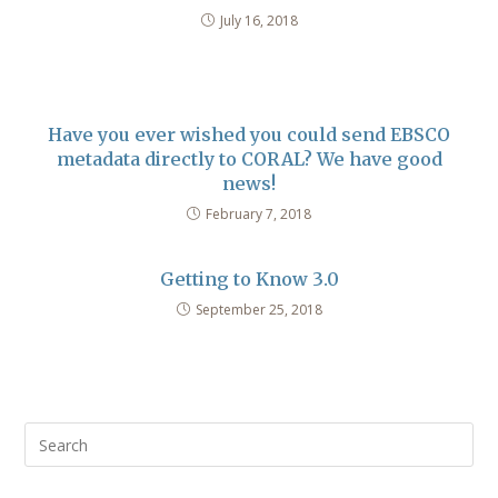
July 16, 2018
Have you ever wished you could send EBSCO
metadata directly to CORAL? We have good
news!
February 7, 2018
Getting to Know 3.0
September 25, 2018