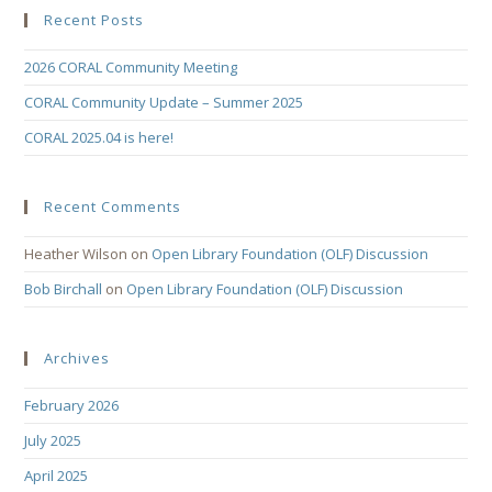
Recent Posts
2026 CORAL Community Meeting
CORAL Community Update – Summer 2025
CORAL 2025.04 is here!
Recent Comments
Heather Wilson
on
Open Library Foundation (OLF) Discussion
Bob Birchall
on
Open Library Foundation (OLF) Discussion
Archives
February 2026
July 2025
April 2025