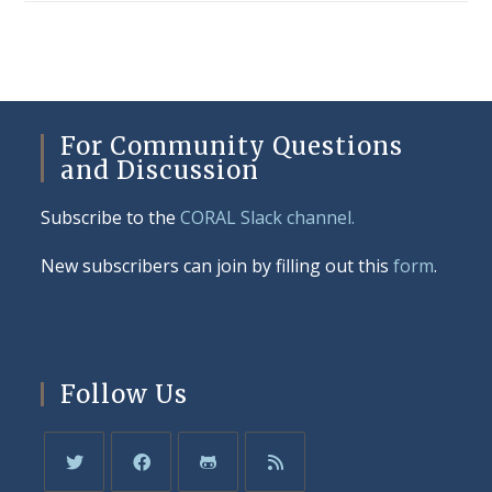
For Community Questions
and Discussion
Subscribe to the
CORAL Slack channel.
New subscribers can join by filling out this
form
.
Follow Us