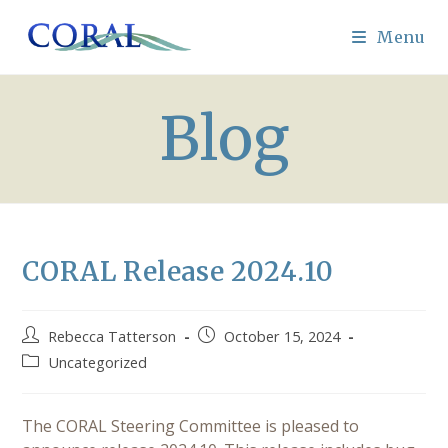
Skip
to
Menu
content
Blog
CORAL Release 2024.10
Post
Post
Rebecca Tatterson
October 15, 2024
author:
published:
Post
Uncategorized
category:
The CORAL Steering Committee is pleased to