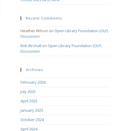
Recent Comments
Heather Wilson
on
Open Library Foundation (OLF)
Discussion
Bob Birchall
on
Open Library Foundation (OLF)
Discussion
Archives
February 2026
July 2025
April 2025
January 2025
October 2024
April 2024