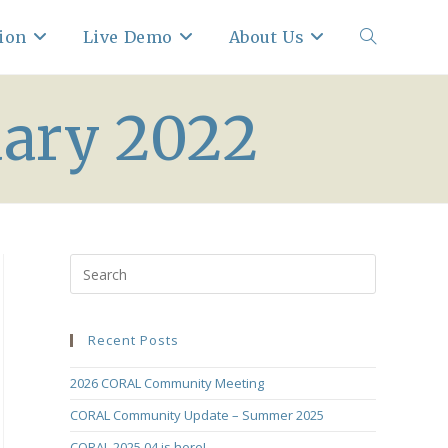
ion
Live Demo
About Us
Toggle
uary 2022
website
search
Recent Posts
2026 CORAL Community Meeting
CORAL Community Update – Summer 2025
CORAL 2025.04 is here!