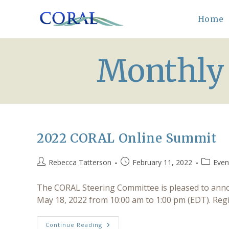
Skip
to
Home
content
Monthly 
2022 CORAL Online Summit
Post
Post
Post
Rebecca Tatterson
February 11, 2022
Even
author:
published:
category
The CORAL Steering Committee is pleased to anno
May 18, 2022 from 10:00 am to 1:00 pm (EDT). Reg
2022
Continue Reading