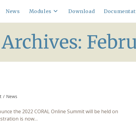
News
Modules
Download
Documentat
Archives: Febr
t
/
News
:
unce the 2022 CORAL Online Summit will be held on
istration is now…