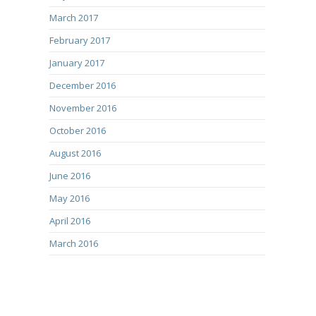
March 2017
February 2017
January 2017
December 2016
November 2016
October 2016
August 2016
June 2016
May 2016
April 2016
March 2016