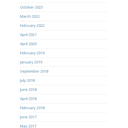
October 2023
March 2022
February 2022
April 2021
April 2020
February 2019
January 2019
September 2018
July 2018
June 2018
April 2018
February 2018
June 2017
May 2017