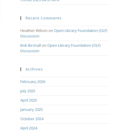
Recent Comments
Heather Wilson
on
Open Library Foundation (OLF)
Discussion
Bob Birchall
on
Open Library Foundation (OLF)
Discussion
Archives
February 2026
July 2025
April 2025
January 2025
October 2024
April 2024