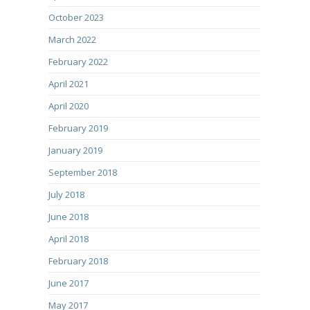
October 2023
March 2022
February 2022
April 2021
April 2020
February 2019
January 2019
September 2018
July 2018
June 2018
April 2018
February 2018
June 2017
May 2017