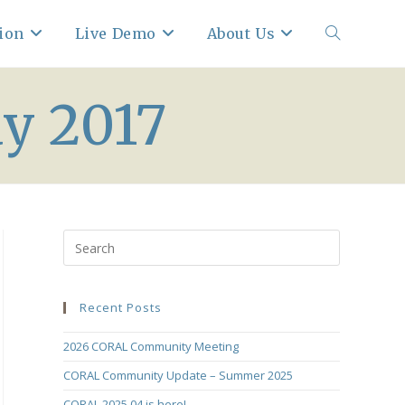
ion
Live Demo
About Us
Toggle
y 2017
website
search
Recent Posts
2026 CORAL Community Meeting
CORAL Community Update – Summer 2025
CORAL 2025.04 is here!