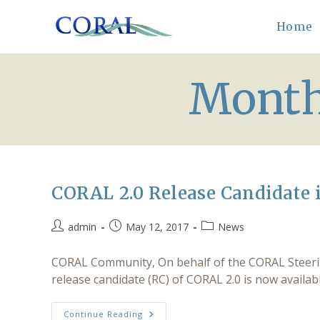
Skip
to
Home
content
Month
CORAL 2.0 Release Candidate i
Post
Post
Post
admin
May 12, 2017
News
author:
published:
category:
CORAL Community, On behalf of the CORAL Steering
release candidate (RC) of CORAL 2.0 is now availa
CORAL
Continue Reading