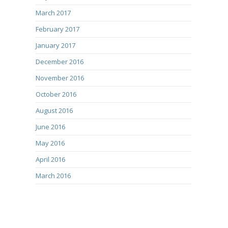
March 2017
February 2017
January 2017
December 2016
November 2016
October 2016
August 2016
June 2016
May 2016
April 2016
March 2016