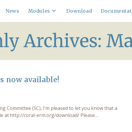
News
Modules
Download
Documentat
ly Archives: Ma
s now available!
 Committee (SC), I’m pleased to let you know that a
ble at http://coral-erm.org/download/ Please…