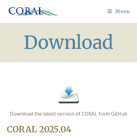
Skip
to
Menu
content
Download
Download the latest version of CORAL from GitHub
CORAL 2025.04