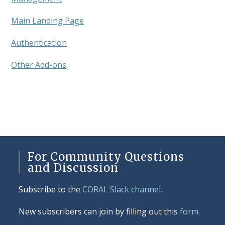
Main Landing Page
Authentication
Other Add-ons
For Community Questions
and Discussion
Subscribe to the
CORAL Slack channel.
New subscribers can join by filling out this
form
.