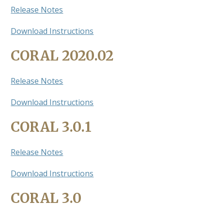
Release Notes
Download Instructions
CORAL 2020.02
Release Notes
Download Instructions
CORAL 3.0.1
Release Notes
Download Instructions
CORAL 3.0