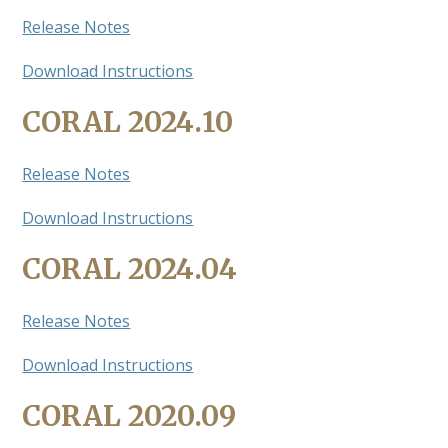
Release Notes
Download Instructions
CORAL 2024.10
Release Notes
Download Instructions
CORAL 2024.04
Release Notes
Download Instructions
CORAL 2020.09