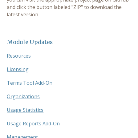
and click the button labeled "ZIP" to download the
latest version.
Module Updates
Resources
Licensing
Terms Tool Add-On
Organizations
Usage Statistics
Usage Reports Add-On
Management