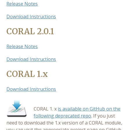
Release Notes
Download Instructions
CORAL 2.0.1
Release Notes
Download Instructions
CORAL 1.x
Download Instructions
CORAL 1. x
is available on GitHub on the
following deprecated repo
. If you just
need to download the 1.x version of a CORAL module,
you can visit the appropriate project page on GitHub