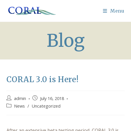
Skip
to
Menu
content
Blog
CORAL 3.0 is Here!
Post
Post
admin
July 16, 2018
author:
published:
Post
News
/
Uncategorized
category:
After an extensive beta testing period, CORAL 3.0 is