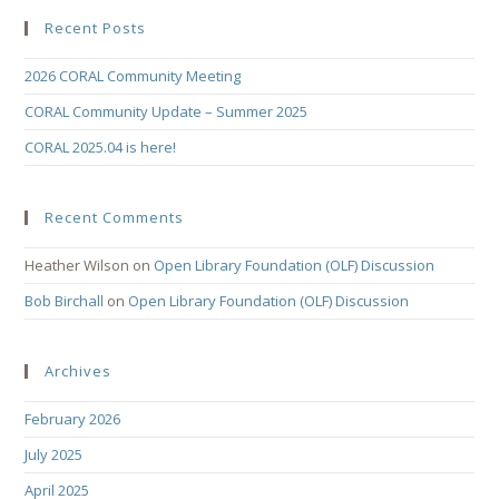
Recent Posts
2026 CORAL Community Meeting
CORAL Community Update – Summer 2025
CORAL 2025.04 is here!
Recent Comments
Heather Wilson
on
Open Library Foundation (OLF) Discussion
Bob Birchall
on
Open Library Foundation (OLF) Discussion
Archives
February 2026
July 2025
April 2025