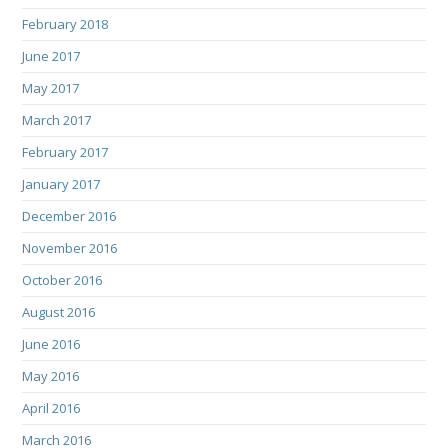
February 2018
June 2017
May 2017
March 2017
February 2017
January 2017
December 2016
November 2016
October 2016
August 2016
June 2016
May 2016
April 2016
March 2016