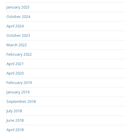
January 2025
October 2024
April 2024
October 2023
March 2022
February 2022
April 2021
April 2020
February 2019
January 2019
September 2018
July 2018
June 2018
April 2018