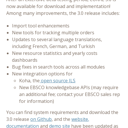
now available for download and implementation!
Among many improvements, the 3.0 release includes:
Import tool enhancements
New tools for tracking multiple orders
Updates to several language translations,
including French, German, and Turkish
New resource statistics and yearly costs
dashboards
Bug fixes in search tools across all modules
New integration options for
Koha, the
open source ILS
New EBSCO knowledgebase APIs (may require
an additional fee; contact your EBSCO sales rep
for information)
You can find system requirements and download the
3.0 release
on Github
, and the
website
,
documentation
and
demo site
have been updated as