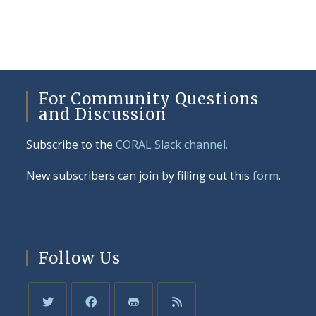
For Community Questions
and Discussion
Subscribe to the
CORAL Slack channel.
New subscribers can join by filling out this
form
.
Follow Us