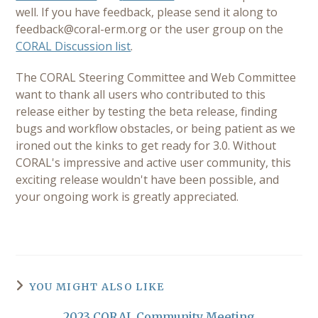
well. If you have feedback, please send it along to
feedback@coral-erm.org
or the user group on the
CORAL Discussion list
.
The CORAL Steering Committee and Web Committee
want to thank all users who contributed to this
release either by testing the beta release, finding
bugs and workflow obstacles, or being patient as we
ironed out the kinks to get ready for 3.0. Without
CORAL's impressive and active user community, this
exciting release wouldn't have been possible, and
your ongoing work is greatly appreciated.
YOU MIGHT ALSO LIKE
2023 CORAL Community Meeting