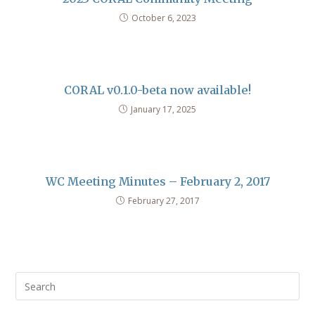
October 6, 2023
CORAL v0.1.0-beta now available!
January 17, 2025
WC Meeting Minutes – February 2, 2017
February 27, 2017